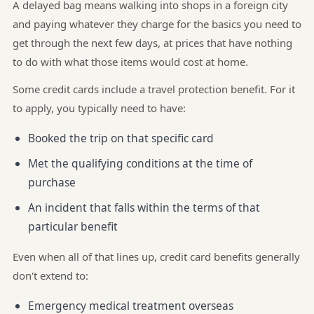
A delayed bag means walking into shops in a foreign city
and paying whatever they charge for the basics you need to
get through the next few days, at prices that have nothing
to do with what those items would cost at home.
Some credit cards include a travel protection benefit. For it
to apply, you typically need to have:
Booked the trip on that specific card
Met the qualifying conditions at the time of
purchase
An incident that falls within the terms of that
particular benefit
Even when all of that lines up, credit card benefits generally
don't extend to:
Emergency medical treatment overseas