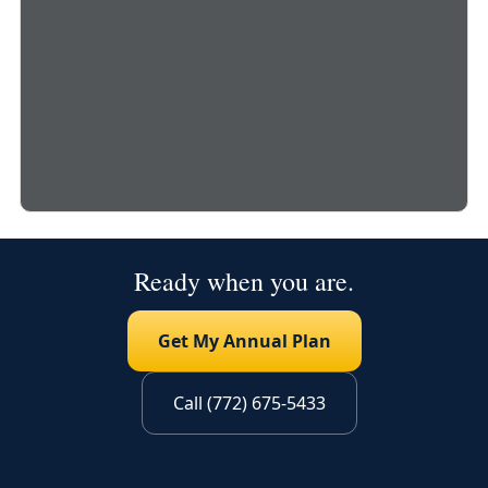
Ready when you are.
Get My Annual Plan
Call (772) 675-5433