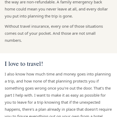
the way are non-refundable. A family emergency back
home could mean you never leave at all, and every dollar
you put into planning the trip is gone.
Without travel insurance, every one of those situations
comes out of your pocket. And those are not small
numbers.
I love to travel!
I also know how much time and money goes into planning
a trip, and how none of that planning protects you if
something goes wrong once you're out the door. That's the
part I help with. I want to make it as easy as possible for
you to leave for a trip knowing that if the unexpected
happens, there's a plan already in place that doesn't require
you to figure everything out on your own from a hotel