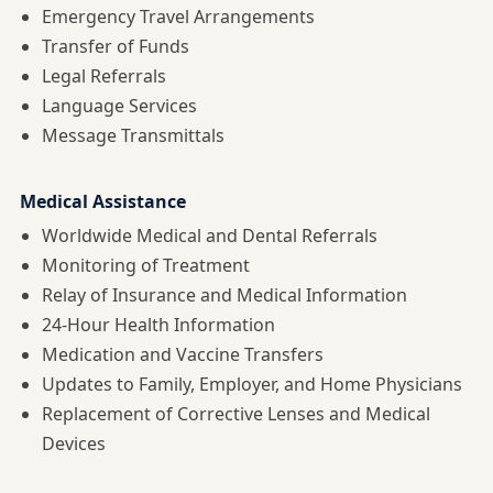
Emergency Travel Arrangements
Transfer of Funds
Legal Referrals
Language Services
Message Transmittals
Medical Assistance
Worldwide Medical and Dental Referrals
Monitoring of Treatment
Relay of Insurance and Medical Information
24-Hour Health Information
Medication and Vaccine Transfers
Updates to Family, Employer, and Home Physicians
Replacement of Corrective Lenses and Medical
Devices