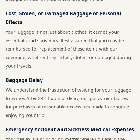
Lost, Stolen, or Damaged Baggage or Personal
Effects
Your luggage is not just about clothes; it carries your
essentials and souvenirs. Rest assured that you may be
reimbursed for replacement of these items with our
coverage, whether they're lost, stolen, or damaged during
your travels.
Baggage Delay
We understand the frustration of waiting for your luggage
to arrive. After 24+ hours of delay, our policy reimburses
for purchases of reasonable necessities made to continue
enjoying your trip.
Emergency Accident and Sickness Medical Expenses
Your health is a priority, no matter where you are in the