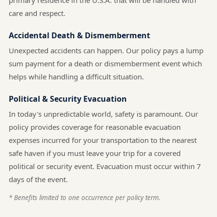
primary residence in the U.S.A. that will be handled with
care and respect.
Accidental Death & Dismemberment
Unexpected accidents can happen. Our policy pays a lump
sum payment for a death or dismemberment event which
helps while handling a difficult situation.
Political & Security Evacuation
In today's unpredictable world, safety is paramount. Our
policy provides coverage for reasonable evacuation
expenses incurred for your transportation to the nearest
safe haven if you must leave your trip for a covered
political or security event. Evacuation must occur within 7
days of the event.
* Benefits limited to one occurrence per policy term.