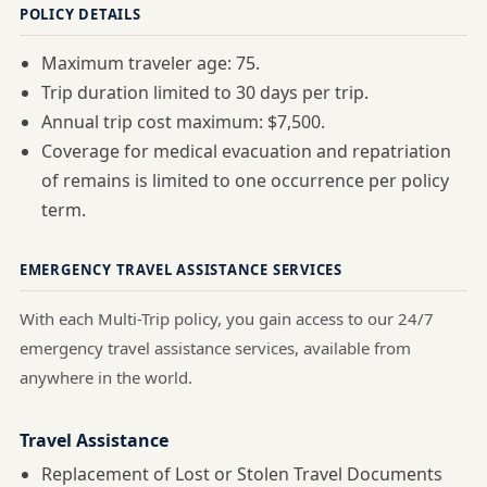
POLICY DETAILS
Maximum traveler age: 75.
Trip duration limited to 30 days per trip.
Annual trip cost maximum: $7,500.
Coverage for medical evacuation and repatriation
of remains is limited to one occurrence per policy
term.
EMERGENCY TRAVEL ASSISTANCE SERVICES
With each Multi-Trip policy, you gain access to our 24/7
emergency travel assistance services, available from
anywhere in the world.
Travel Assistance
Replacement of Lost or Stolen Travel Documents