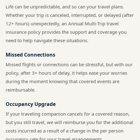
Life can be unpredictable, and so can your travel plans.
Whether your trip is canceled, interrupted, or delayed (after
12+ hours) unexpectedly, an Annual Multi-Trip travel
insurance policy provides the support and coverage you
need to help navigate these situations.
Missed Connections
Missed flights or connections can be stressful, but with our
policy, after 3+ hours of delay, it helps ease your worries
during the moment knowing that covered events are
reimbursable.
Occupancy Upgrade
If your traveling companion cancels for a covered reason,
but you still travel, we will reimburse you for the additional
costs incurred as a result of a change in the per person
occupancy rate for your travel arrangements.