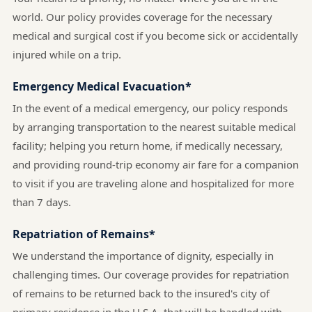
world. Our policy provides coverage for the necessary
medical and surgical cost if you become sick or accidentally
injured while on a trip.
Emergency Medical Evacuation*
In the event of a medical emergency, our policy responds
by arranging transportation to the nearest suitable medical
facility; helping you return home, if medically necessary,
and providing round-trip economy air fare for a companion
to visit if you are traveling alone and hospitalized for more
than 7 days.
Repatriation of Remains*
We understand the importance of dignity, especially in
challenging times. Our coverage provides for repatriation
of remains to be returned back to the insured's city of