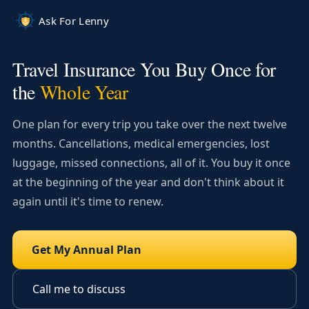
Skip to main content
Ask For Lenny
Travel Insurance You Buy Once for
the
Whole Year
One plan for every trip you take over the next twelve
months. Cancellations, medical emergencies, lost
luggage, missed connections, all of it. You buy it once
at the beginning of the year and don't think about it
again until it's time to renew.
Get My Annual Plan
Call me to discuss