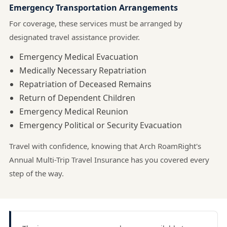
Emergency Transportation Arrangements
For coverage, these services must be arranged by
designated travel assistance provider.
Emergency Medical Evacuation
Medically Necessary Repatriation
Repatriation of Deceased Remains
Return of Dependent Children
Emergency Medical Reunion
Emergency Political or Security Evacuation
Travel with confidence, knowing that Arch RoamRight's
Annual Multi-Trip Travel Insurance has you covered every
step of the way.