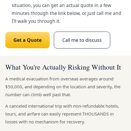
situation, you can get an actual quote in a few
minutes through the link below, or just call me and
I'll walk you through it.
Get a Quote
Call me to discuss
What You're Actually Risking Without It
A medical evacuation from overseas averages around
$50,000, and depending on the location and severity, the
number can climb well past that.
A canceled international trip with non-refundable hotels,
tours, and airfare can easily represent THOUSANDS in
losses with no mechanism for recovery.