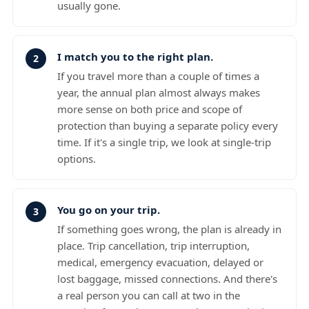
usually gone.
I match you to the right plan.
If you travel more than a couple of times a
year, the annual plan almost always makes
more sense on both price and scope of
protection than buying a separate policy every
time. If it's a single trip, we look at single-trip
options.
You go on your trip.
If something goes wrong, the plan is already in
place. Trip cancellation, trip interruption,
medical, emergency evacuation, delayed or
lost baggage, missed connections. And there's
a real person you can call at two in the