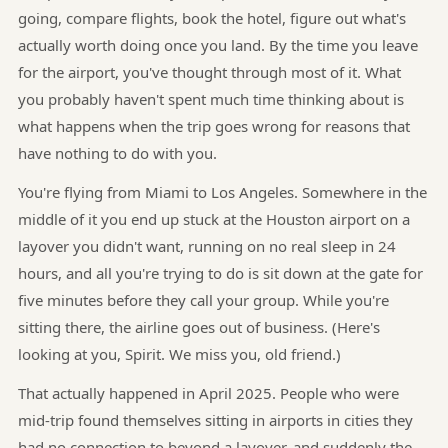
going, compare flights, book the hotel, figure out what's
actually worth doing once you land. By the time you leave
for the airport, you've thought through most of it. What
you probably haven't spent much time thinking about is
what happens when the trip goes wrong for reasons that
have nothing to do with you.
You're flying from Miami to Los Angeles. Somewhere in the
middle of it you end up stuck at the Houston airport on a
layover you didn't want, running on no real sleep in 24
hours, and all you're trying to do is sit down at the gate for
five minutes before they call your group. While you're
sitting there, the airline goes out of business. (Here's
looking at you, Spirit. We miss you, old friend.)
That actually happened in April 2025. People who were
mid-trip found themselves sitting in airports in cities they
had no connection to beyond a layover, and suddenly the