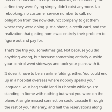
airline they were flying simply didn't exist anymore. No
rebooking, no customer service number to call, no
obligation from the now-defunct company to get them
where they were going. Just a phone, a credit card, and the
realization that getting home was entirely their problem to
figure out and pay for.
That's the trip you sometimes get. Not because you did
anything wrong, but because something entirely outside
your control went sideways and took your plans with it.
It doesn't have to be an airline folding, either. You could end
up in a hospital overseas where nobody speaks your
language. Your bag could land in Phoenix while you're
standing in Rome with nothing but what you wore on the
plane. A single missed connection could cascade through
the rest of your itinerary, and half the reservations along