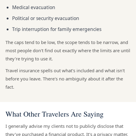
Medical evacuation
Political or security evacuation
Trip interruption for family emergencies
The caps tend to be low, the scope tends to be narrow, and
most people don't find out exactly where the limits are until
they're trying to use it.
Travel insurance spells out what's included and what isn't
before you leave. There's no ambiguity about it after the
fact.
What Other Travelers Are Saying
I generally advise my clients not to publicly disclose that
they've purchased a financial product. It's a privacy matter,