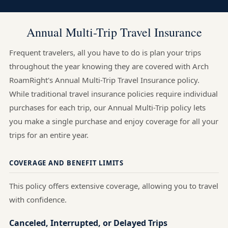
Annual Multi-Trip Travel Insurance
Frequent travelers, all you have to do is plan your trips
throughout the year knowing they are covered with Arch
RoamRight's Annual Multi-Trip Travel Insurance policy.
While traditional travel insurance policies require individual
purchases for each trip, our Annual Multi-Trip policy lets
you make a single purchase and enjoy coverage for all your
trips for an entire year.
COVERAGE AND BENEFIT LIMITS
This policy offers extensive coverage, allowing you to travel
with confidence.
Canceled, Interrupted, or Delayed Trips