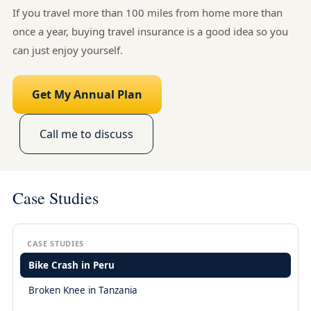
If you travel more than 100 miles from home more than
once a year, buying travel insurance is a good idea so you
can just enjoy yourself.
Get My Annual Plan
Call me to discuss
Case Studies
CASE STUDIES
Bike Crash in Peru
Broken Knee in Tanzania