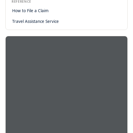
REFERENCE
How to File a Claim
Travel Assistance Service