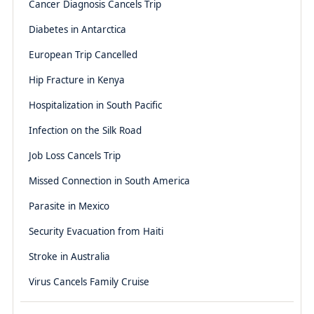
Cancer Diagnosis Cancels Trip
Diabetes in Antarctica
European Trip Cancelled
Hip Fracture in Kenya
Hospitalization in South Pacific
Infection on the Silk Road
Job Loss Cancels Trip
Missed Connection in South America
Parasite in Mexico
Security Evacuation from Haiti
Stroke in Australia
Virus Cancels Family Cruise