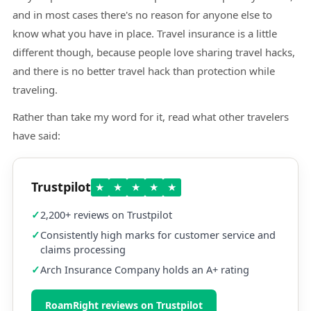
and in most cases there's no reason for anyone else to
know what you have in place. Travel insurance is a little
different though, because people love sharing travel hacks,
and there is no better travel hack than protection while
traveling.
Rather than take my word for it, read what other travelers
have said:
Trustpilot
★
★
★
★
★
2,200+ reviews on Trustpilot
Consistently high marks for customer service and
claims processing
Arch Insurance Company holds an A+ rating
RoamRight reviews on Trustpilot