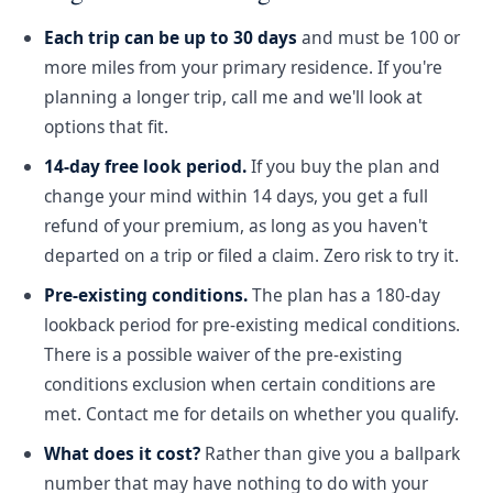
Each trip can be up to 30 days
and must be 100 or
more miles from your primary residence. If you're
planning a longer trip, call me and we'll look at
options that fit.
14-day free look period.
If you buy the plan and
change your mind within 14 days, you get a full
refund of your premium, as long as you haven't
departed on a trip or filed a claim. Zero risk to try it.
Pre-existing conditions.
The plan has a 180-day
lookback period for pre-existing medical conditions.
There is a possible waiver of the pre-existing
conditions exclusion when certain conditions are
met. Contact me for details on whether you qualify.
What does it cost?
Rather than give you a ballpark
number that may have nothing to do with your