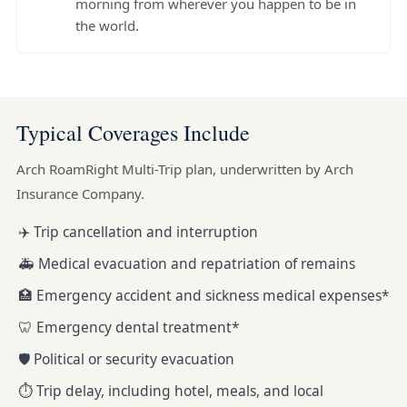
morning from wherever you happen to be in
the world.
Typical Coverages Include
Arch RoamRight Multi-Trip plan, underwritten by Arch
Insurance Company.
✈️ Trip cancellation and interruption
🚑 Medical evacuation and repatriation of remains
🏥 Emergency accident and sickness medical expenses*
🦷 Emergency dental treatment*
🛡️ Political or security evacuation
⏱️ Trip delay, including hotel, meals, and local