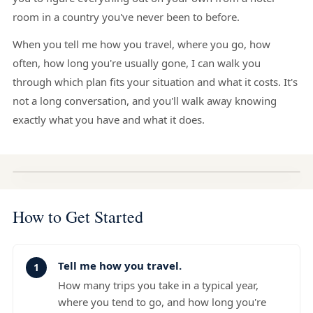
room in a country you've never been to before.
When you tell me how you travel, where you go, how
often, how long you're usually gone, I can walk you
through which plan fits your situation and what it costs. It's
not a long conversation, and you'll walk away knowing
exactly what you have and what it does.
How to Get Started
Tell me how you travel.
How many trips you take in a typical year,
where you tend to go, and how long you're