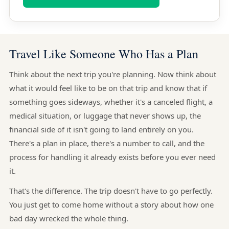
Travel Like Someone Who Has a Plan
Think about the next trip you're planning. Now think about
what it would feel like to be on that trip and know that if
something goes sideways, whether it's a canceled flight, a
medical situation, or luggage that never shows up, the
financial side of it isn't going to land entirely on you.
There's a plan in place, there's a number to call, and the
process for handling it already exists before you ever need
it.
That's the difference. The trip doesn't have to go perfectly.
You just get to come home without a story about how one
bad day wrecked the whole thing.