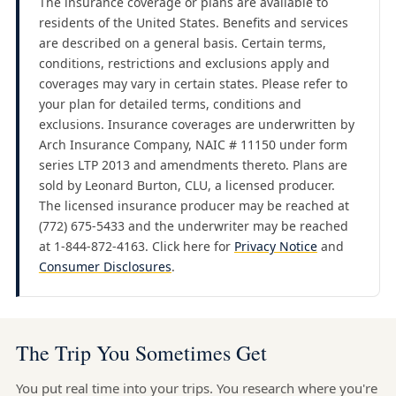
The insurance coverage or plans are available to
residents of the United States. Benefits and services
are described on a general basis. Certain terms,
conditions, restrictions and exclusions apply and
coverages may vary in certain states. Please refer to
your plan for detailed terms, conditions and
exclusions. Insurance coverages are underwritten by
Arch Insurance Company, NAIC # 11150 under form
series LTP 2013 and amendments thereto. Plans are
sold by Leonard Burton, CLU, a licensed producer.
The licensed insurance producer may be reached at
(772) 675-5433 and the underwriter may be reached
at 1-844-872-4163. Click here for
Privacy Notice
and
Consumer Disclosures
.
The Trip You Sometimes Get
You put real time into your trips. You research where you're