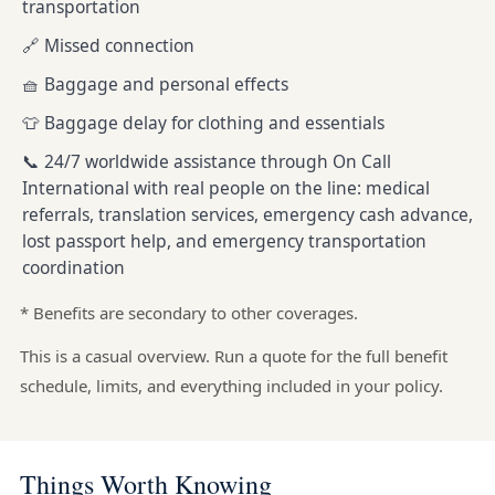
transportation
🔗 Missed connection
🧺 Baggage and personal effects
👕 Baggage delay for clothing and essentials
📞 24/7 worldwide assistance through On Call
International with real people on the line: medical
referrals, translation services, emergency cash advance,
lost passport help, and emergency transportation
coordination
* Benefits are secondary to other coverages.
This is a casual overview. Run a quote for the full benefit
schedule, limits, and everything included in your policy.
Things Worth Knowing