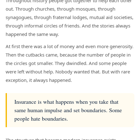
Throughout history people got together to help each other
out. Through churches, through mosques, through
synagogues, through fraternal lodges, mutual aid societies,
through informal circles of friends. And the stories always
happened the same way.
At first there was a lot of money and even more generosity.
Then the cutbacks came, because the number of people in
the circles got smaller. They dwindled. And some people
were left without help. Nobody wanted that. But with rare
exception, it always happened.
Insurance is what happens when you take that
same human impulse and set boundaries. Some
people hate boundaries.