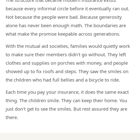
The structure that became modern insurance exists
because every informal circle before it eventually ran out.
Not because the people were bad. Because generosity
alone has never been enough math. The boundaries are
what make the promise keepable across generations.
With the mutual aid societies, families would quietly work
to make sure their members didn't go without. They left
clothes and supplies on porches with money, and people
showed up to fix roofs and steps. They saw the smiles on
the children who had full bellies and a bicycle to ride.
Each time you pay your insurance, it does the same exact
thing. The children smile. They can keep their home. You
just don't get to see the smiles. But rest assured they are
there.