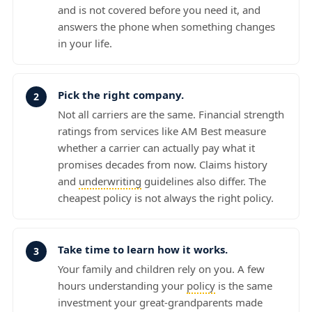
and is not covered before you need it, and
answers the phone when something changes
in your life.
Pick the right company.
Not all carriers are the same. Financial strength
ratings from services like AM Best measure
whether a carrier can actually pay what it
promises decades from now. Claims history
and
underwriting
guidelines also differ. The
cheapest policy is not always the right policy.
Take time to learn how it works.
Your family and children rely on you. A few
hours understanding your
policy
is the same
investment your great-grandparents made