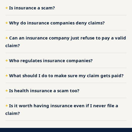
Is insurance a scam?
Why do insurance companies deny claims?
Can an insurance company just refuse to pay a valid
claim?
Who regulates insurance companies?
What should I do to make sure my claim gets paid?
Is health insurance a scam too?
Is it worth having insurance even if I never file a
claim?