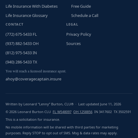
Life Insurance With Diabetes
Free Guide
Life Insurance Glossary
Schedule a Call
CONTACT
LEGAL
(772) 675-5433 FL
Privacy Policy
(937) 882-5433 OH
Sources
(812) 975-5433 IN
(940) 286-5433 TX
You will reach a licensed insurance agent.
ahoy@coveragecaptain.insure
Written by Leonard “Lenny” Burton, CLU® · Last updated June 11, 2026
© 2026 Leonard Burton CLU
FL W548097
OH 1258856
IN 3417602 TX 3502591
This is a solicitation for insurance.
No mobile information will be shared with third parties for marketing
purposes. Reply STOP to opt out of SMS. Msg & data rates may apply.