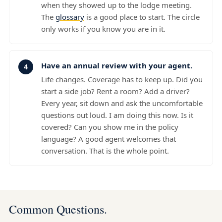
when they showed up to the lodge meeting.
The
glossary
is a good place to start. The circle
only works if you know you are in it.
Have an annual review with your agent.
Life changes. Coverage has to keep up. Did you
start a side job? Rent a room? Add a driver?
Every year, sit down and ask the uncomfortable
questions out loud. I am doing this now. Is it
covered? Can you show me in the policy
language? A good agent welcomes that
conversation. That is the whole point.
Common Questions.