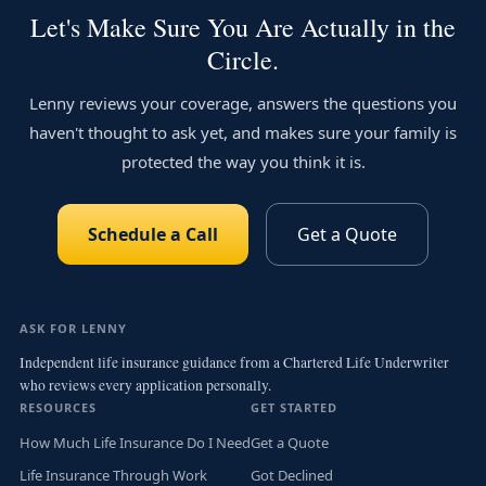
Let's Make Sure You Are Actually in the
Circle.
Lenny reviews your coverage, answers the questions you
haven't thought to ask yet, and makes sure your family is
protected the way you think it is.
Schedule a Call
Get a Quote
ASK FOR LENNY
Independent life insurance guidance from a Chartered Life Underwriter
who reviews every application personally.
RESOURCES
GET STARTED
How Much Life Insurance Do I Need
Get a Quote
Life Insurance Through Work
Got Declined