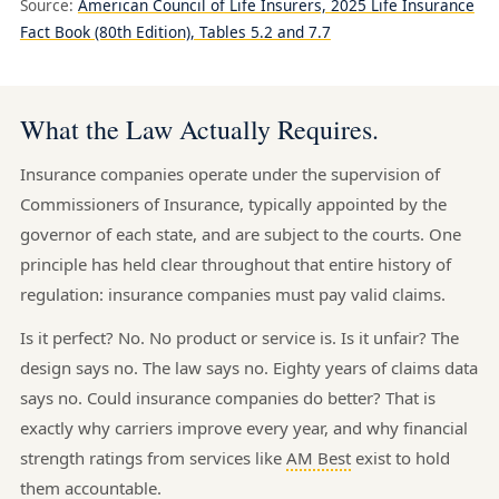
Source:
American Council of Life Insurers, 2025 Life Insurance
Fact Book (80th Edition), Tables 5.2 and 7.7
What the Law Actually Requires.
Insurance companies operate under the supervision of
Commissioners of Insurance, typically appointed by the
governor of each state, and are subject to the courts. One
principle has held clear throughout that entire history of
regulation: insurance companies must pay valid claims.
Is it perfect? No. No product or service is. Is it unfair? The
design says no. The law says no. Eighty years of claims data
says no. Could insurance companies do better? That is
exactly why carriers improve every year, and why financial
strength ratings from services like
AM Best
exist to hold
them accountable.