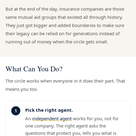
But at the end of the day, insurance companies are those
same mutual aid groups that existed all through history.
They just got bigger and added boundaries to make sure
their legacy can be relied on for generations instead of
running out of money when the circle gets small.
What Can You Do?
The circle works when everyone in it does their part. That
means you too.
Pick the right agent.
An
independent agent
works for you, not for
one company. The right agent asks the
questions that protect you, tells you what is