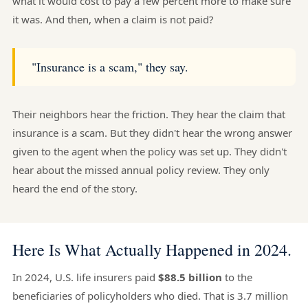
what it would cost to pay a few percent more to make sure
it was. And then, when a claim is not paid?
"Insurance is a scam," they say.
Their neighbors hear the friction. They hear the claim that
insurance is a scam. But they didn't hear the wrong answer
given to the agent when the policy was set up. They didn't
hear about the missed annual policy review. They only
heard the end of the story.
Here Is What Actually Happened in 2024.
In 2024, U.S. life insurers paid
$88.5 billion
to the
beneficiaries of policyholders who died. That is 3.7 million