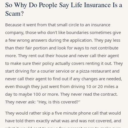
So Why Do People Say Life Insurance Is a
Scam?
Because it went from that small circle to an insurance
company, those who don't like boundaries sometimes give
a few wrong answers during the application. They pay less
than their fair portion and look for ways to not contribute
more. They rent out their house and never call their agent
to make sure their policy actually covers renting it out. They
start driving for a courier service or a pizza restaurant and
never call their agent to find out if any changes are needed,
even though they just went from driving 10 or 20 miles a
day to maybe 100 or more. They never read the contract.
They never ask: "Hey, is this covered?"
They would rather skip a five minute phone call that would
have told them exactly what was and was not covered, and