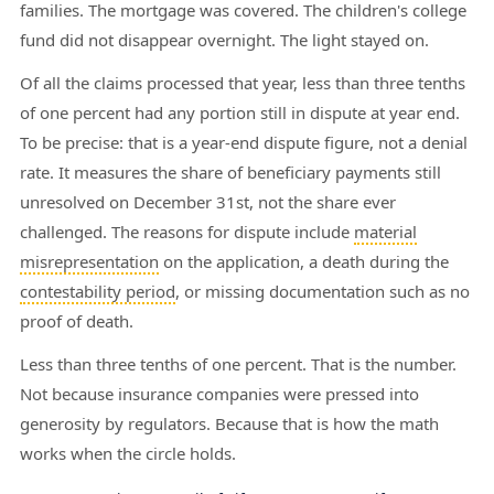
families. The mortgage was covered. The children's college
fund did not disappear overnight. The light stayed on.
Of all the claims processed that year, less than three tenths
of one percent had any portion still in dispute at year end.
To be precise: that is a year-end dispute figure, not a denial
rate. It measures the share of beneficiary payments still
unresolved on December 31st, not the share ever
challenged. The reasons for dispute include
material
misrepresentation
on the application, a death during the
contestability period
, or missing documentation such as no
proof of death.
Less than three tenths of one percent. That is the number.
Not because insurance companies were pressed into
generosity by regulators. Because that is how the math
works when the circle holds.